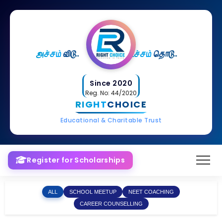
அச்சம்
விடு..
உச்சம்
தொடு..
Since 2020
Reg. No: 44/2020
RIGHT
CHOICE
Educational & Charitable Trust
Register for Scholarships
ALL
SCHOOL MEETUP
NEET COACHING
CAREER COUNSELLING