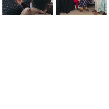
ABOUT US