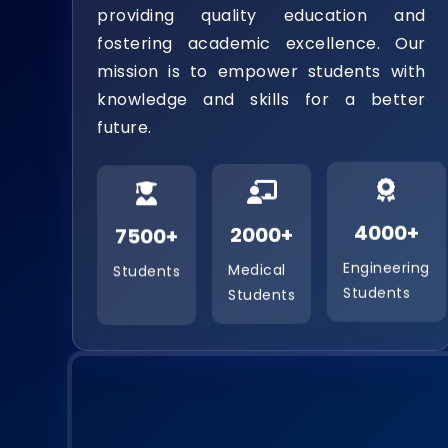
providing quality education and
fostering academic excellence. Our
mission is to empower students with
knowledge and skills for a better
future.
7500+
2000+
4000+
Students
Medical
Engineering
Students
Students