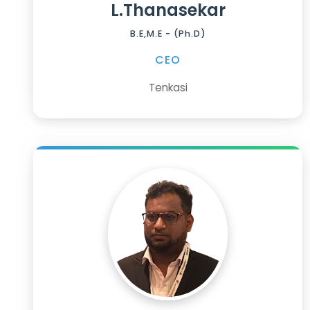
L.Thanasekar
B.E,M.E - (Ph.D)
CEO
Tenkasi