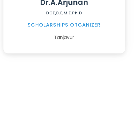
Dr.A.Arjunan
DCE,B.E,M.E.Ph.D
SCHOLARSHIPS ORGANIZER
Tanjavur