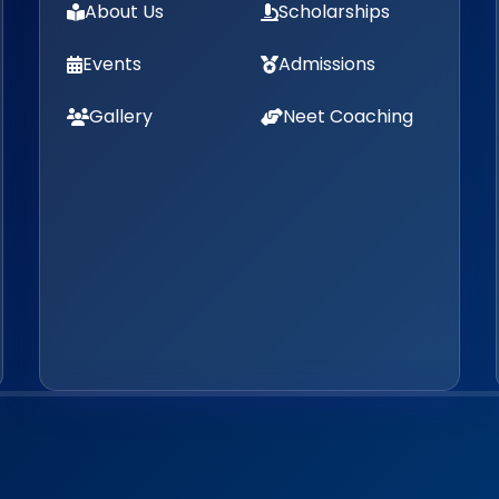
About Us
Scholarships
Events
Admissions
Gallery
Neet Coaching