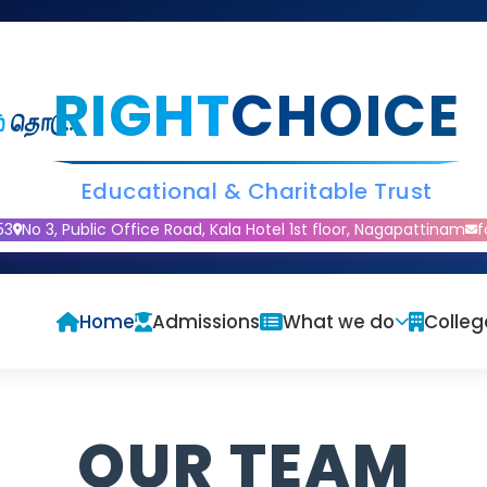
RIGHT
CHOICE
்
தொடு..
Educational & Charitable Trust
53
No 3, Public Office Road, Kala Hotel 1st floor, Nagapattinam
f
Home
Admissions
What we do
Colleg
OUR TEAM