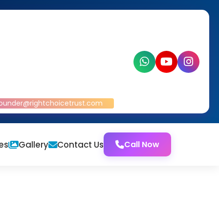
ounder@rightchoicetrust.com
es
Gallery
Contact Us
Call Now