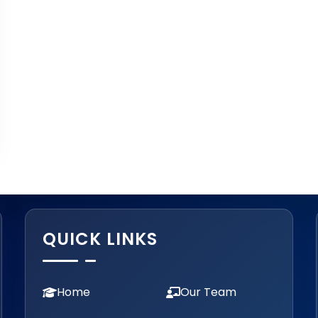
QUICK LINKS
Home
Our Team