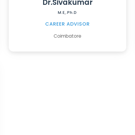
Dr.Sivakumar
M.E,.Ph.D
CAREER ADVISOR
Coimbatore