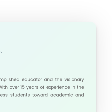
.
plished educator and the visionary
ith over 15 years of experience in the
tless students toward academic and