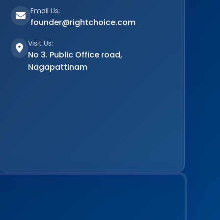
Email Us:
founder@rightchoice.com
Visit Us:
No 3. Public Office road,
Nagapattinam