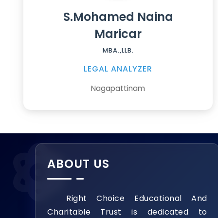
S.Mohamed Naina
Maricar
MBA.,LLB.
LEGAL ANALYZER
Nagapattinam
ABOUT US
Right Choice Educational And
Charitable Trust is dedicated to