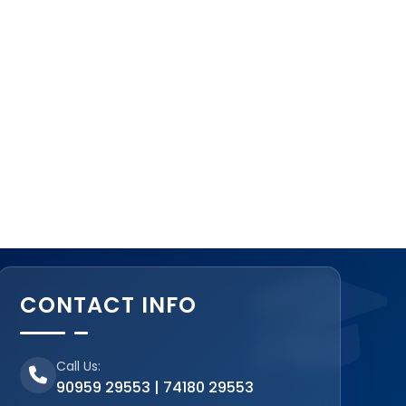
CONTACT INFO
Call Us:
90959 29553 | 74180 29553