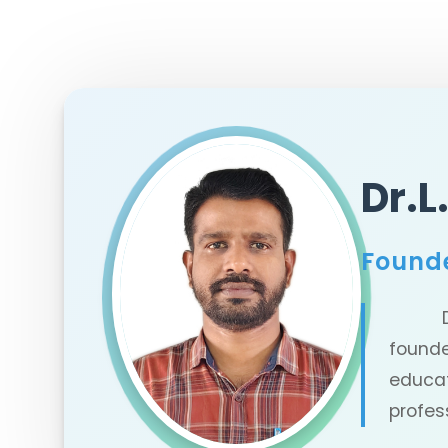
Dr.
Found
Dr.L.
founde
educa
profes