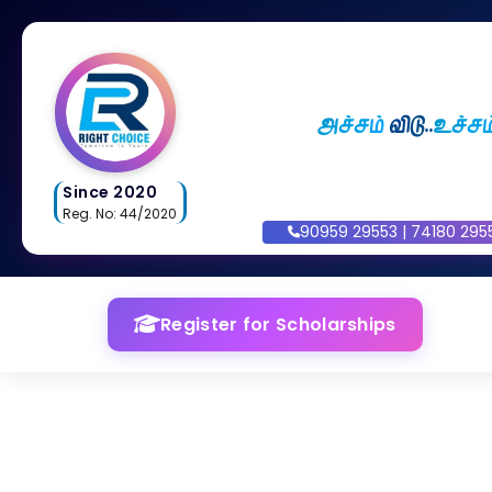
அச்சம்
விடு..
உச்சம
Since 2020
Reg. No: 44/2020
90959 29553 | 74180 295
Register for Scholarships