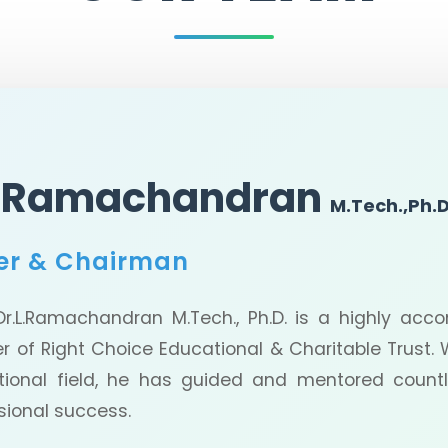
L.Ramachandran
M.Tech.,Ph.D
er & Chairman
Ramachandran M.Tech., Ph.D. is a highly accom
r of Right Choice Educational & Charitable Trust. W
tional field, he has guided and mentored coun
sional success.